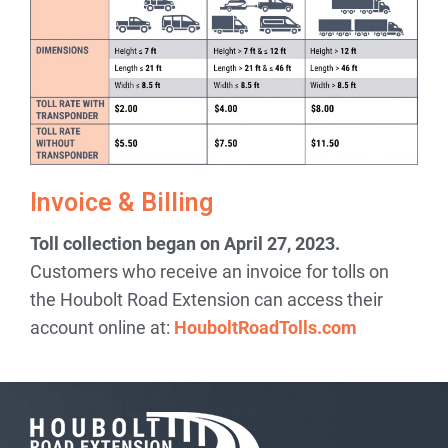
Invoice & Billing
Toll collection began on April 27, 2023.
Customers who receive an invoice for tolls on
the Houbolt Road Extension can access their
account online at:
HouboltRoadTolls.com