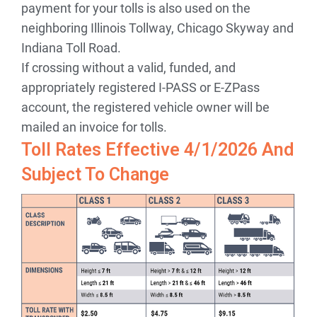
payment for your tolls is also used on the
neighboring Illinois Tollway, Chicago Skyway and
Indiana Toll Road.
If crossing without a valid, funded, and
appropriately registered I-PASS or E-ZPass
account, the registered vehicle owner will be
mailed an invoice for tolls.
Toll Rates Effective 4/1/2026 And
Subject To Change