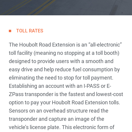
TOLL RATES
The Houbolt Road Extension is an “all-electronic”
toll facility (meaning no stopping at a toll booth)
designed to provide users with a smooth and
easy drive and help reduce fuel consumption by
eliminating the need to stop for toll payment.
Establishing an account with an I-PASS or E-
ZPass transponder is the fastest and lowest-cost
option to pay your Houbolt Road Extension tolls.
Sensors on an overhead structure read the
transponder and capture an image of the
vehicle’s license plate. This electronic form of