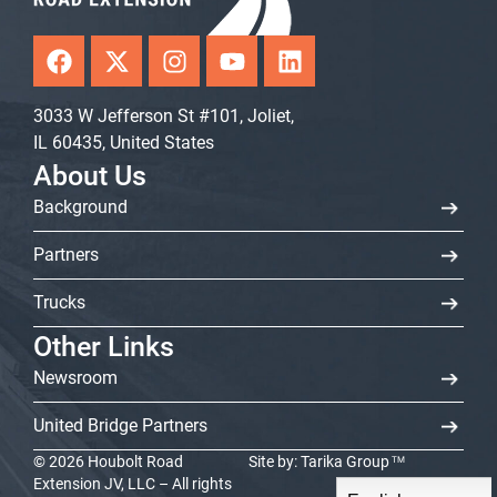
F
X
I
Y
L
a
-
n
o
i
c
t
s
u
n
3033 W Jefferson St #101, Joliet,
e
w
t
t
k
IL 60435, United States
b
i
a
u
e
o
t
g
b
d
About Us
o
t
r
e
i
Background
k
e
a
n
r
m
Partners
Trucks
Other Links
Newsroom
United Bridge Partners
© 2026 Houbolt Road
Site by:
Tarika Group
TM
Extension JV, LLC – All rights