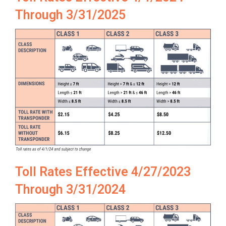
Through 3/31/2025
Toll Rates Effective 4/27/2023
Through 3/31/2024