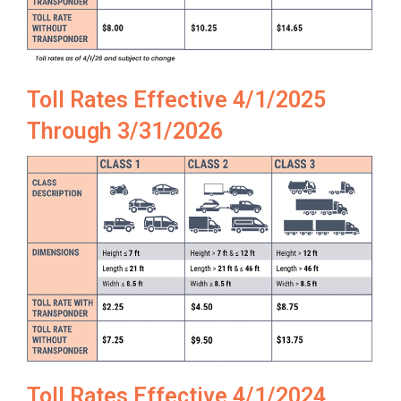
Toll Rates Effective 4/1/2025
Through 3/31/2026
Toll Rates Effective 4/1/2024